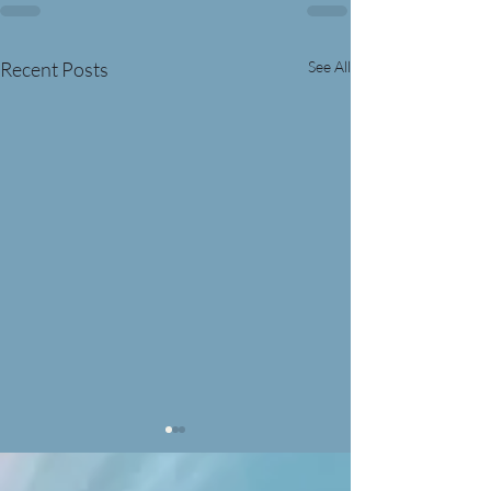
Recent Posts
See All