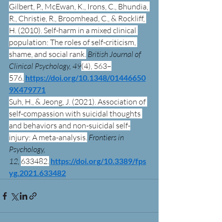
Gilbert, P., McEwan, K., Irons, C., Bhundia, 
R., Christie, R., Broomhead, C., & Rockliff, 
H. (2010). Self-harm in a mixed clinical 
population: The roles of self-criticism, 
shame, and social rank.
British Journal of 
Clinical Psychology, 49
(4), 563–
576.
https://doi.org/10.1348/01446650
9X479771
Suh, H., & Jeong, J. (2021). Association of 
self-compassion with suicidal thoughts 
and behaviors and non-suicidal self-
injury: A meta-analysis.
Frontiers in 
Psychology, 
12,
633482.
https://doi.org/10.3389/fps
yg.2021.633482