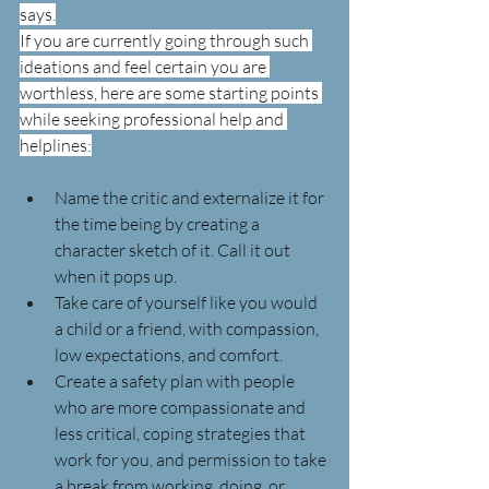
says.
If you are currently going through such 
ideations and feel certain you are 
worthless, here are some starting points 
while seeking professional help and 
helplines:
Name the critic and externalize it for 
the time being by creating a 
character sketch of it. Call it out 
when it pops up.
Take care of yourself like you would 
a child or a friend, with compassion, 
low expectations, and comfort.
Create a safety plan with people 
who are more compassionate and 
less critical, coping strategies that 
work for you, and permission to take 
a break from working, doing, or 