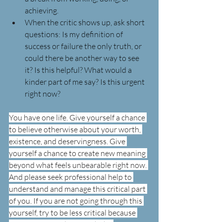
achieving.
When the critic shows up, ask short 
questions: Is my definition of 
success or failure the only truth, or 
could there be another way to see 
it? Is this helpful? What would a 
kinder part of me say? Is this urgent 
right now?
You have one life. Give yourself a chance 
to believe otherwise about your worth, 
existence, and deservingness. Give 
yourself a chance to create new meaning 
beyond what feels unbearable right now. 
And please seek professional help to 
understand and manage this critical part 
of you. If you are not going through this 
yourself, try to be less critical because 