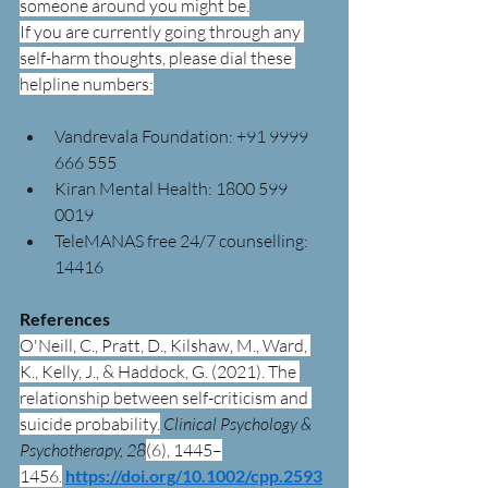
someone around you might be.
If you are currently going through any 
self-harm thoughts, please dial these 
helpline numbers:
Vandrevala Foundation: +91 9999 
666 555
Kiran Mental Health: 1800 599 
0019
TeleMANAS free 24/7 counselling: 
14416
References
O'Neill, C., Pratt, D., Kilshaw, M., Ward, 
K., Kelly, J., & Haddock, G. (2021). The 
relationship between self-criticism and 
suicide probability.
Clinical Psychology & 
Psychotherapy, 28
(6), 1445–
1456.
https://doi.org/10.1002/cpp.2593