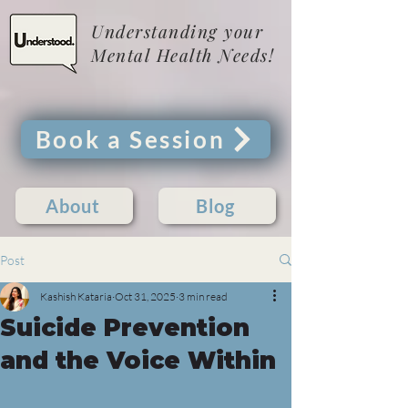
Understanding your
Mental Health Needs!
Book a Session
About
Blog
Post
Kashish Kataria
Oct 31, 2025
3 min read
Suicide Prevention
and the Voice Within