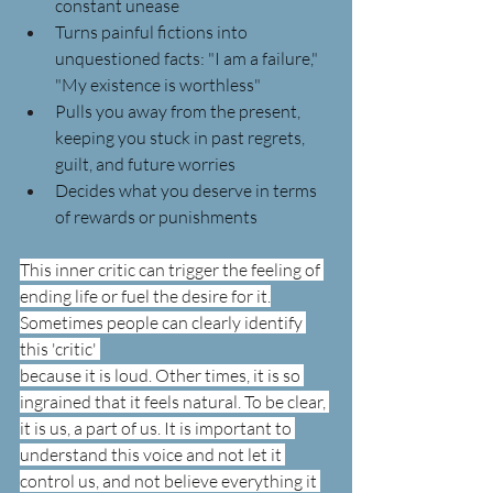
constant unease
Turns painful fictions into 
unquestioned facts: "I am a failure," 
"My existence is worthless"
Pulls you away from the present, 
keeping you stuck in past regrets, 
guilt, and future worries
Decides what you deserve in terms 
of rewards or punishments
This inner critic can trigger the feeling of 
ending life or fuel the desire for it.
Sometimes people can clearly identify 
this 'critic' 
because it is loud. Other times, it is so 
ingrained that it feels natural. To be clear, 
it is us, a part of us. It is important to 
understand this voice and not let it 
control us, and not believe everything it 