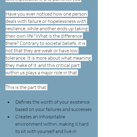
Have you ever noticed how one person 
deals with failure or hopelessness with 
resilience, while another ends up taking 
their own life? What is the difference 
there? Contrary to societal beliefs, it is 
not that they are weak or have low 
tolerance. It is more about what meaning 
they make of it, and this critical part 
within us plays a major role in that.
This is the part that:
Defines the worth of your existence 
based on your failures and successes
Creates an inhospitable 
environment within, making it hard 
to sit with yourself and live in 