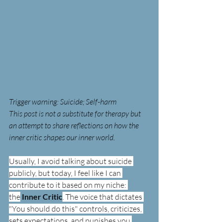
Trigger warning: Suicide; Self-harm 
This post is not a substitute for therapy but 
an attempt to share reflections on how the 
inner critic shapes our inner world.
Usually, I avoid talking about suicide 
publicly, but today, I feel like I can 
contribute to it based on my niche: 
the
 Inner Critic
. The voice that dictates 
"You should do this" controls, criticizes, 
sets expectations, and punishes you.