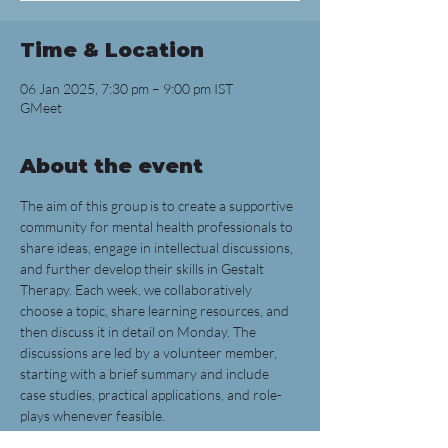
Time & Location
06 Jan 2025, 7:30 pm – 9:00 pm IST
GMeet
About the event
The aim of this group is to create a supportive 
community for mental health professionals to 
share ideas, engage in intellectual discussions, 
and further develop their skills in Gestalt 
Therapy. Each week, we collaboratively 
choose a topic, share learning resources, and 
then discuss it in detail on Monday. The 
discussions are led by a volunteer member, 
starting with a brief summary and include 
case studies, practical applications, and role-
plays whenever feasible.