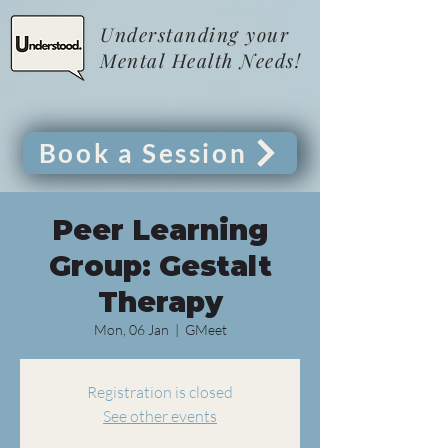
Understanding your
Mental Health Needs!
Book a Session
Peer Learning
Group: Gestalt
Therapy
Mon, 06 Jan
  |  
GMeet
Registration is closed
See other events