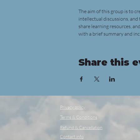
The aim of this group is to c
intellectual discussions, and 
share learning resources, and
with a brief summary and incl
Share this 
Privacy policy
Terms & Conditions
Refund & Cancellation
Contact info