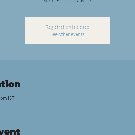
Mon, 30 Dec
  |  
GMeet
Registration is closed
See other events
tion
 pm IST
vent