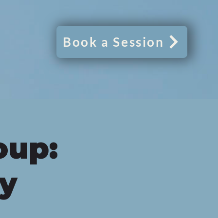
Book a Session
oup:
py