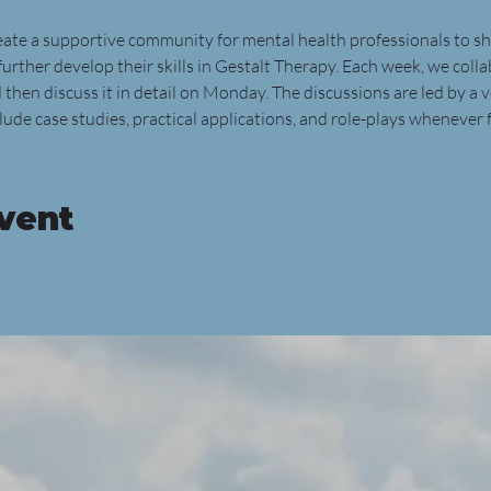
reate a supportive community for mental health professionals to sh
further develop their skills in Gestalt Therapy. Each week, we colla
 then discuss it in detail on Monday. The discussions are led by a 
ude case studies, practical applications, and role-plays whenever f
event