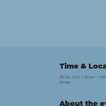
Time & Loca
30 Dec 2024, 7:30 pm – 9:00
GMeet
About the e