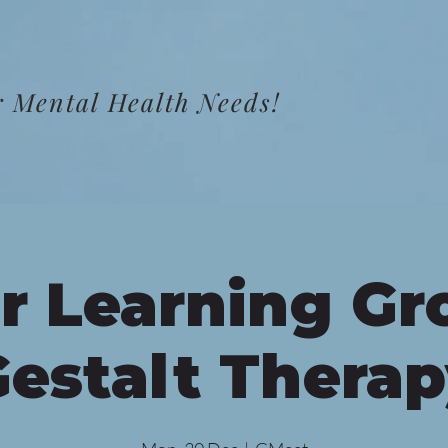
 Mental Health Needs!
r Learning Gr
estalt Thera