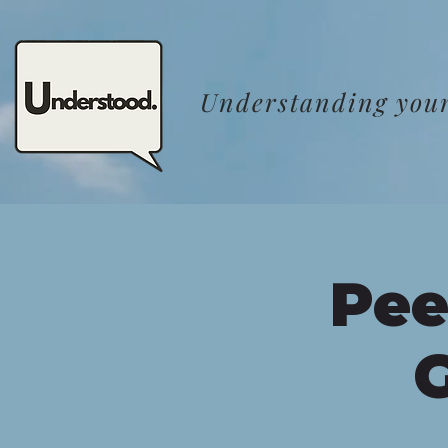
Understanding your
Pee
G