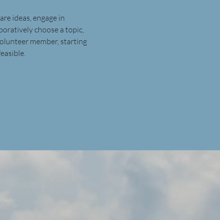
are ideas, engage in 
boratively choose a topic, 
volunteer member, starting 
easible.