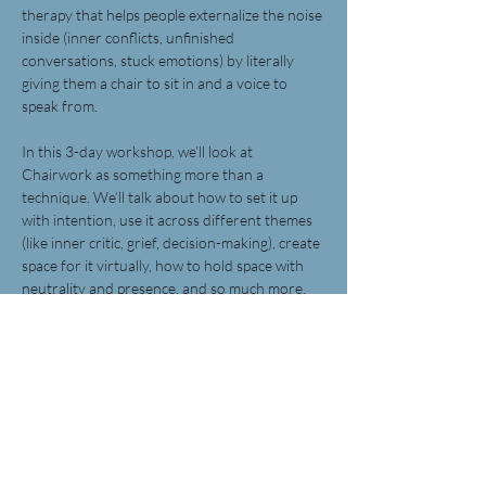
therapy that helps people externalize the noise 
inside (inner conflicts, unfinished 
conversations, stuck emotions) by literally 
giving them a chair to sit in and a voice to 
speak from.
In this 3-day workshop, we’ll look at 
Chairwork as something more than a 
technique. We’ll talk about how to set it up 
with intention, use it across different themes 
(like inner critic, grief, decision-making), create 
space for it virtually, how to hold space with 
neutrality and presence, and so much more. 
It’ll be part theory, part practice with room for 
your questions and your insight.
You just need to be a curious mental health 
therapist/coach/counsellor!
Share this event