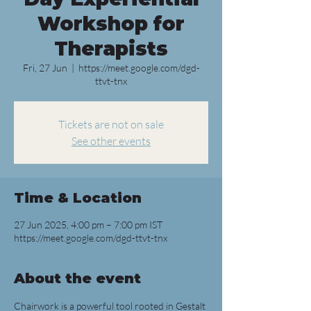
Workshop for
Therapists
Fri, 27 Jun
  |  
https://meet.google.com/dgd-
ttvt-tnx
Tickets are not on sale
See other events
Time & Location
27 Jun 2025, 4:00 pm – 7:00 pm IST
https://meet.google.com/dgd-ttvt-tnx
About the event
Chairwork is a powerful tool rooted in Gestalt 