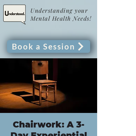
Understanding your
Mental Health Needs!
Book a Session
Chairwork: A 3-
Day Experiential