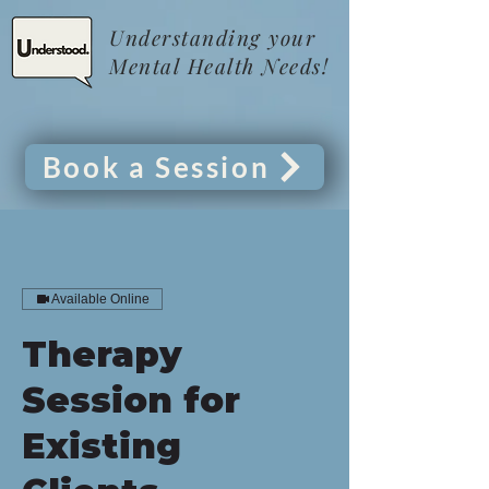
Understanding your
Mental Health Needs!
Book a Session
Available Online
Therapy
Session for
Existing