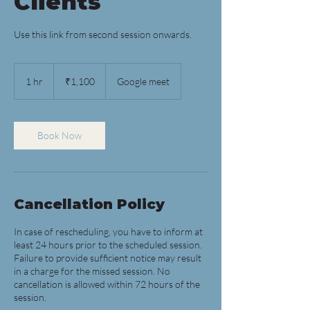
Clients
Use this link from second session onwards.
1,100
Indian
1 hr
1
₹1,100
Google meet
rupees
h
Book Now
Cancellation Policy
In case of rescheduling, you have to inform at
least 24 hours prior to the scheduled session.
Failure to provide sufficient notice may result
in a charge for the missed session. No
cancellation is allowed within 72 hours of the
session.